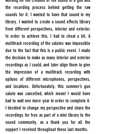
working on the creation of the sound of a gun and 
the recording process behind getting the raw 
sounds for it. I wanted to have that sound in my 
library. I wanted to create a sound effects library 
from different perspectives, interior and exterior. 
In order to achieve this, I had to cheat a bit. A 
multitrack recording of the salutes was impossible 
due to the fact that this is a public event. I made 
the decision to make as many interior and exterior 
recordings as I could, and later align them to give 
the impression of a multitrack recording with 
options of different microphones, perspectives, 
and locations. Unfortunately, this summer’s gun 
salute was 
cancelled
, which meant I would have 
had to wait one more year in order to complete it. 
I decided to change my perspective and share the 
recordings for free as part of a mini library to the 
sound community, as a thank you for all the 
support I received throughout these last months.