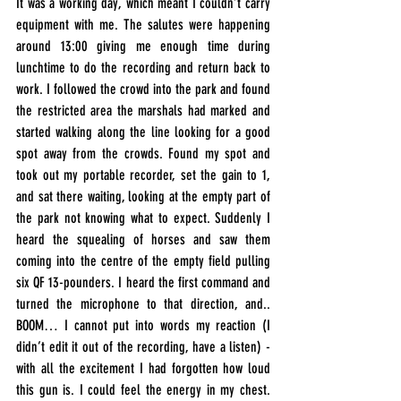
It was a working day, which meant I couldn’t carry 
equipment with me. The salutes were happening 
around 13:00 giving me enough time during 
lunchtime to do the recording and return back to 
work. I followed the crowd into the park and found 
the restricted area the marshals had marked and 
started walking along the line looking for a good 
spot away from the crowds. Found my spot and 
took out my portable recorder, set the gain to 1, 
and sat there waiting, looking at the empty part of 
the park not knowing what to expect. Suddenly I 
heard the squealing of horses and saw them 
coming into the centre of the empty field pulling 
six QF 13-pounders. I heard the first command and 
turned the microphone to that direction, and.. 
BOOM… I cannot put into words my reaction (I 
didn’t edit it out of the recording, have a listen) - 
with all the excitement I had forgotten how loud 
this gun is. I could feel the energy in my chest. 