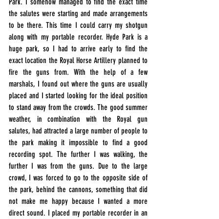
Park. I somehow managed to find the exact time 
the salutes were starting and made arrangements 
to be there. This time I could carry my shotgun 
along with my portable recorder. Hyde Park is a 
huge park, so I had to arrive early to find the 
exact location the Royal Horse Artillery planned to 
fire the guns from. With the help of a few 
marshals, I found out where the guns are usually 
placed and I started looking for the ideal position 
to stand away from the crowds. The good summer 
weather, in combination with the Royal gun 
salutes, had attracted a large number of people to 
the park making it impossible to find a good 
recording spot. The further I was walking, the 
further I was from the guns. Due to the large 
crowd, I was forced to go to the opposite side of 
the park, behind the cannons, something that did 
not make me happy because I wanted a more 
direct sound. I placed my portable recorder in an 