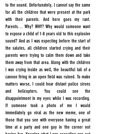
to the sound. Unfortunately, I cannot say the same 
for all the children that were present at the park 
with their parents. And here goes my rant. 
Parents… Why? WHY? Why would someone want 
to expose a child of 1-8 years old to this explosive 
sound? And as I was expecting before the start of 
the salutes, all children started crying and their 
parents were trying to calm them down and take 
them away from that area. Along with the children 
I was crying inside as well, the beautiful tail of a 
cannon firing in an open field was ruined. To make 
matters worse, I could hear distant police sirens 
and helicopters. You could see the 
disappointment in my eyes while I was recording. 
If someone took a photo of me I would 
immediately go viral as the new meme, one of 
those that you see with everyone having a great 
time at a party and one guy in the corner not 