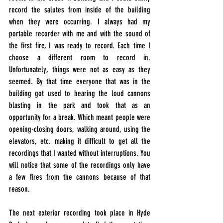
record the salutes from inside of the building 
when they were 
occurring
. I always had my 
portable recorder with me and with the sound of 
the first fire, I was ready to record. Each time I 
choose a different room to record in. 
Unfortunately, things were not as easy as they 
seemed. By that time everyone that was in the 
building got used to hearing the loud cannons 
blasting in the park and took that as an 
opportunity for a break. Which meant people were 
opening-closing doors, walking around, using the 
elevators, etc. making it difficult to get all the 
recordings that I wanted without interruptions. You 
will notice that some of the recordings only have 
a few fires from the cannons because of that 
reason.
The next exterior recording took place in Hyde 