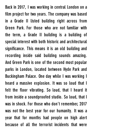
Back in 2017, I was working in central London on a 
film project for two years. The company was based 
in a Grade II listed building right across from 
Green Park. For those who are not familiar with 
the term, a Grade II building is a building of 
special interest with both historic and architectural 
significance. This means it is an old building and 
recording inside said building sounds amazing. 
And Green Park is one of the second most popular 
parks in London, located between Hyde Park and 
Buckingham Palace. One day while I was working I 
heard a massive explosion. It was so loud that I 
felt the floor vibrating. So loud, that I heard it 
from inside a soundproofed studio. So loud, that I 
was in shock. For those who don’t remember, 2017 
was not the best year for our humanity. It was a 
year that for months had people on high alert 
because of all the terrorist incidents that were 