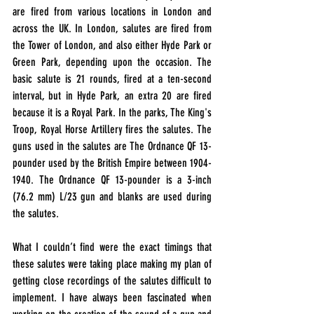
are fired from various locations in London and 
across the UK. In London, salutes are fired from 
the Tower of London, and also either Hyde Park or 
Green Park, depending upon the occasion. The 
basic salute is 21 rounds, fired at a ten-second 
interval, but in Hyde Park, an extra 20 are fired 
because it is a Royal Park. In the parks, The King's 
Troop, Royal Horse Artillery fires the salutes. The 
guns used in the salutes are The Ordnance QF 13-
pounder used by the British Empire between 1904-
1940. The Ordnance QF 13-pounder is a 3-inch 
(76.2 mm) L/23 gun and blanks are used during 
the salutes. 
What I couldn’t find were the exact timings that 
these salutes were taking place making my plan of 
getting close recordings of the salutes difficult to 
implement. I have always been fascinated when 