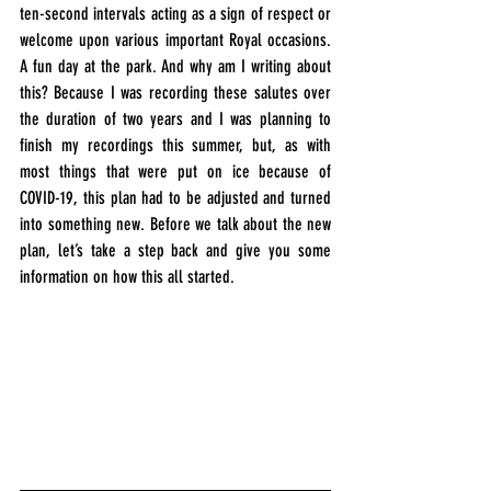
ten-second intervals acting as a sign of respect or 
welcome upon various important Royal occasions. 
A fun day at the park. And why am I writing about 
this? Because I was recording these salutes over 
the duration of two years and I was planning to 
finish my recordings this summer, but, as with 
most things that were put on ice because of 
COVID-19, this plan had to be adjusted and turned 
into something new. Before we talk about the new 
plan, let’s take a step back and give you some 
information on how this all started.