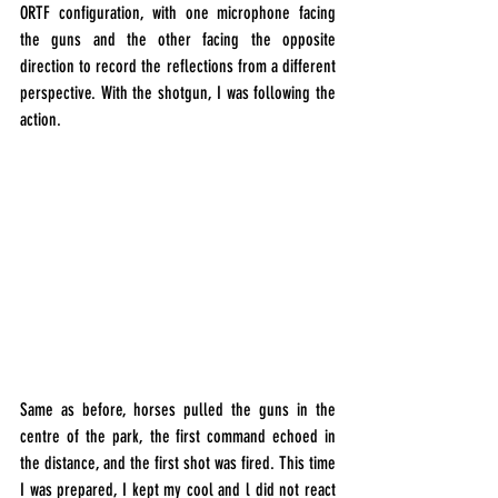
ORTF configuration, with one microphone facing 
the guns and the other facing the opposite 
direction to record the reflections from a different 
perspective. With the shotgun, I was following the 
action.
Same as before, horses pulled the guns in the 
centre
 of the park, the first command echoed in 
the distance, and the first shot was fired. This time 
I was prepared, I kept my cool and l did not react 