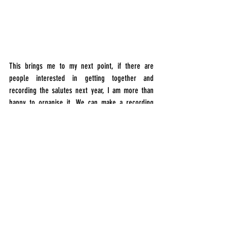
This brings me to my next point, if there are 
people interested in getting together and 
recording the salutes next year, I am more than 
happy to organise it. We can make a recording 
plan of various locations we can record the 
salutes from, close perspectives, more distant 
and around the park in between buildings. A 
crowdsourced recording session (followed by a 
trip to the pub). If this is something that interests 
you, send me a message. I’ll make a list of names 
and contact you closer to the day.
I could go on and write a lot more about the 
recordings, the editing, and the mastering process 