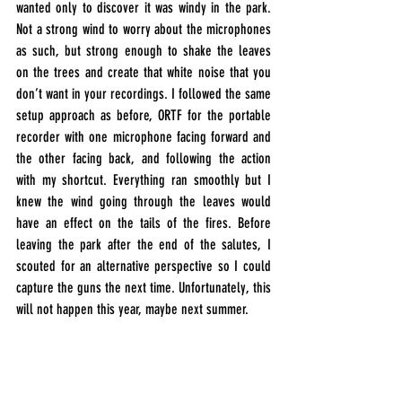
wanted only to discover it was windy in the park. 
Not a strong wind to worry about the microphones 
as such, but strong enough to shake the leaves 
on the trees and create that white noise that you 
don’t want in your recordings. I followed the same 
setup approach as before, ORTF for the portable 
recorder with one microphone facing forward and 
the other facing back, and following the action 
with my shortcut. Everything ran smoothly but I 
knew the wind going through the leaves would 
have an effect on the tails of the fires. Before 
leaving the park after the end of the salutes, I 
scouted for an alternative perspective so I could 
capture the guns the next time. Unfortunately, this 
will not happen this year, maybe next summer.