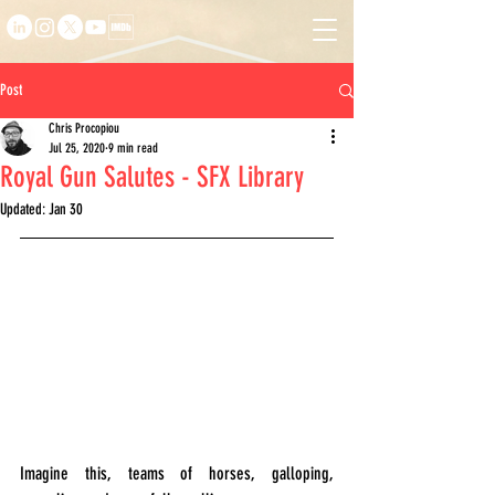
Post
Chris Procopiou
Jul 25, 2020
9 min read
Royal Gun Salutes - SFX Library
Updated:
Jan 30
Imagine this, teams of horses, galloping, 