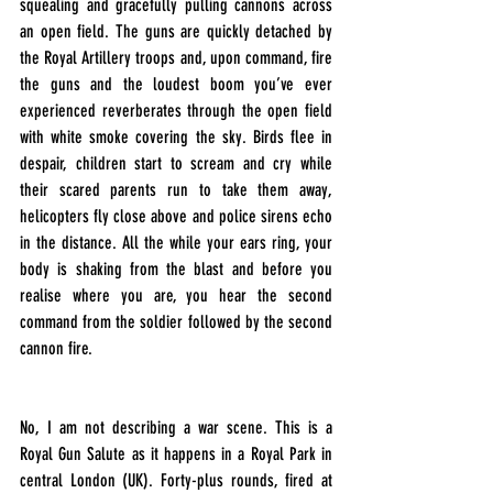
squealing and gracefully pulling cannons across 
an open field. The guns are quickly detached by 
the Royal Artillery troops and, upon command, fire 
the guns and the loudest boom you’ve ever 
experienced reverberates through the open field 
with white smoke covering the sky. Birds flee in 
despair, children start to scream and cry while 
their scared parents run to take them away, 
helicopters fly close above and police sirens echo 
in the distance. All the while your ears ring, your 
body is shaking from the blast and before you 
realise where you are, you hear the second 
command from the soldier followed by the second 
cannon fire.
No, I am not describing a war scene. This is a 
Royal Gun Salute as it happens in a Royal Park in 
central London (UK). Forty-plus rounds, fired at 