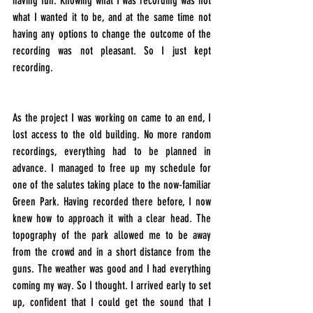
having fun. Knowing what I was recording was not 
what I wanted it to be, and at the same time not 
having any options to change the outcome of the 
recording was not pleasant. So I just kept 
recording.
As the project I was working on came to an end, I 
lost access to the old building. No more random 
recordings, everything had to be planned in 
advance. I managed to free up my schedule for 
one of the salutes taking place to the now-familiar 
Green Park. Having recorded there before, I now 
knew how to approach it with a clear head. The 
topography of the park allowed me to be away 
from the crowd and in a short distance from the 
guns. The weather was good and I had everything 
coming my way. So I thought. I arrived early to set 
up, confident that I could get the sound that I 