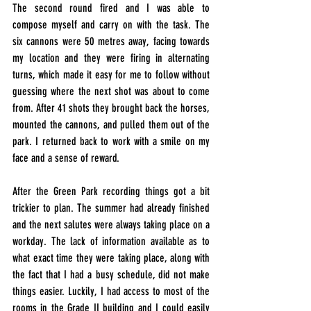
The second round fired and I was able to 
compose myself and carry on with the task. The 
six cannons were 50 metres away, facing towards 
my location and they were firing in alternating 
turns, which made it easy for me to follow without 
guessing where the next shot was about to come 
from. After 41 shots they brought back the horses, 
mounted the cannons, and pulled them out of the 
park. I returned back to work with a smile on my 
face and a sense of reward.
After the Green Park recording things got a bit 
trickier to plan. The summer had already finished 
and the next salutes were always taking place on a 
workday. The lack of information available as to 
what exact time they were taking place, along with 
the fact that I had a busy schedule, did not make 
things easier. Luckily, I had access to most of the 
rooms in the Grade II building and I could easily 