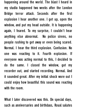
happening around the world. The blast I heard in 
my studio happened two weeks after the London 
Bridge terror attack. Seconds after the first 
explosion I hear another one. I get up, open the 
window, and put my head outside. It is happening 
again, I feared. To my surprise, I couldn’t hear 
anything else abnormal.  No police sirens, no 
people rushing to get away or even being scared. 
Normal. I hear the third explosion. Confusion. No 
one was reacting to it. Fourth explosion. If 
everyone was acting normal to this, I decided to 
do the same. I closed the window, got my 
recorder out, and started recording. Normal. And 
it sounded great. After my initial shock wore out I 
could enjoy how beautiful this sound was reacting 
with the room.
What I later discovered was this. On special days, 
such as anniversaries and birthdays, Royal salutes 