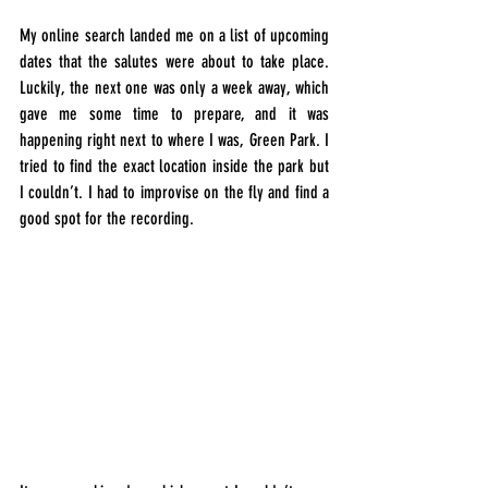
My online search landed me on a list of upcoming 
dates that the salutes were about to take place. 
Luckily, the next one was only a week away, which 
gave me some time to prepare, and it was 
happening right next to where I was, Green Park. I 
tried to find the exact location inside the park but 
I couldn’t. I had to improvise on the fly and find a 
good spot for the recording.